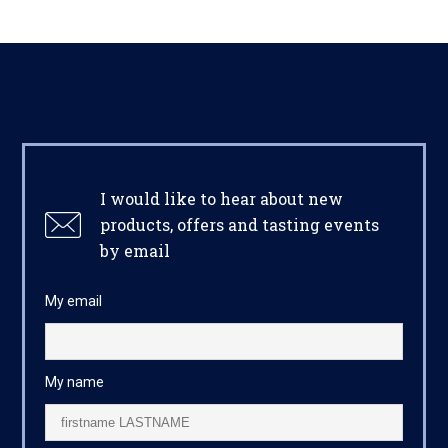
I would like to hear about new
products, offers and tasting events
by email
My email
My name