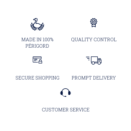
MADE IN 100%
QUALITY CONTROL
PÉRIGORD
SECURE SHOPPING
PROMPT DELIVERY
CUSTOMER SERVICE