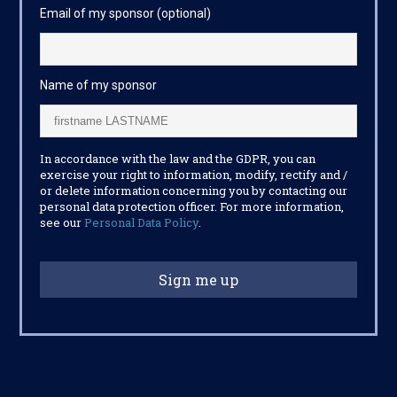
Email of my sponsor (optional)
Name of my sponsor
In accordance with the law and the GDPR, you can
exercise your right to information, modify, rectify and /
or delete information concerning you by contacting our
personal data protection officer. For more information,
see our
Personal Data Policy
.