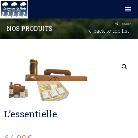
Share
NOS PRODUITS
back to the list
L’essentielle