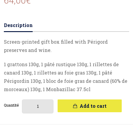
64,00
€
Description
Screen-printed gift box filled with Périgord
preserves and wine.
1 grattons 130g, 1 pâté rustique 130g, 1 rillettes de
canard 130g, 1 rillettes au foie gras 130g, 1 pâté
Périgordin 130g, 1 bloc de foie gras de canard (60% de
morceaux) 130g, 1 Monbazillac 37.5cl
Quantité
Add to cart